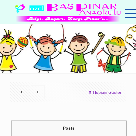
Hepsini Göster
Posts