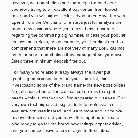
however, we nonetheless see them right for mediocre
spenders trying to an excellent equilibrium from lowest-
roller and you will highest-roller advantages. Have fun with
Spend from the Cellular phone steps just for analysis the
brand new casinos where you’re also being unsure of
regarding the committing big number. In case your popular
fee system is Boku, as an example, you’ll earliest need to
comprehend that there are not very of many Boku casinos
on the market, nonetheless they manage affect your own
£step three minimum deposit filter out.
For many who’re also already always the lower put
gambling enterprises to the all your checklist, think
investigating some of the brand name-the new possibilities.
No, all-subscribed online casinos put no less than put
needs – this is what you will find appeared our selves. Our
very own technique is designed to help professionals
evaluate bonuses instead, and learn more about how we
review other sites and you may offers right here. You’re
also ready to go for the brand new ratings, expert advice,
and you can exclusive offers straight to their inbox.