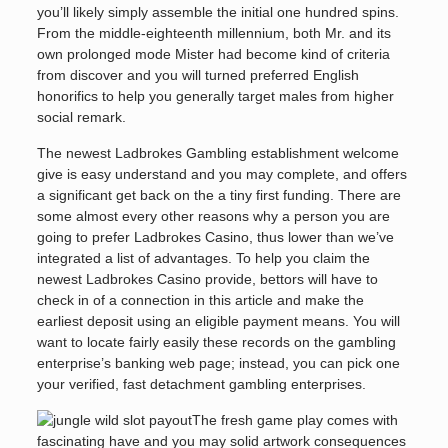
you’ll likely simply assemble the initial one hundred spins.
From the middle-eighteenth millennium, both Mr. and its
own prolonged mode Mister had become kind of criteria
from discover and you will turned preferred English
honorifics to help you generally target males from higher
social remark.
The newest Ladbrokes Gambling establishment welcome
give is easy understand and you may complete, and offers
a significant get back on the a tiny first funding. There are
some almost every other reasons why a person you are
going to prefer Ladbrokes Casino, thus lower than we’ve
integrated a list of advantages. To help you claim the
newest Ladbrokes Casino provide, bettors will have to
check in of a connection in this article and make the
earliest deposit using an eligible payment means. You will
want to locate fairly easily these records on the gambling
enterprise’s banking web page; instead, you can pick one
your verified, fast detachment gambling enterprises.
The fresh game play comes with
fascinating have and you may solid artwork consequences