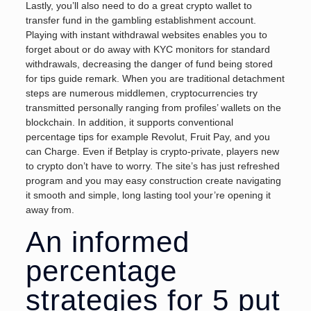
Lastly, you’ll also need to do a great crypto wallet to
transfer fund in the gambling establishment account.
Playing with instant withdrawal websites enables you to
forget about or do away with KYC monitors for standard
withdrawals, decreasing the danger of fund being stored
for tips guide remark. When you are traditional detachment
steps are numerous middlemen, cryptocurrencies try
transmitted personally ranging from profiles’ wallets on the
blockchain. In addition, it supports conventional
percentage tips for example Revolut, Fruit Pay, and you
can Charge. Even if Betplay is crypto-private, players new
to crypto don’t have to worry. The site’s has just refreshed
program and you may easy construction create navigating
it smooth and simple, long lasting tool your’re opening it
away from.
An informed
percentage
strategies for 5 put