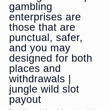
gambling
enterprises are
those that are
punctual, safer,
and you may
designed for both
places and
withdrawals |
jungle wild slot
payout