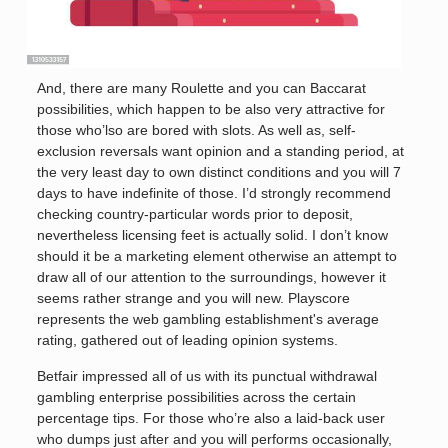
And, there are many Roulette and you can Baccarat
possibilities, which happen to be also very attractive for
those who’lso are bored with slots. As well as, self-
exclusion reversals want opinion and a standing period, at
the very least day to own distinct conditions and you will 7
days to have indefinite of those. I’d strongly recommend
checking country-particular words prior to deposit,
nevertheless licensing feet is actually solid. I don’t know
should it be a marketing element otherwise an attempt to
draw all of our attention to the surroundings, however it
seems rather strange and you will new. Playscore
represents the web gambling establishment's average
rating, gathered out of leading opinion systems.
Betfair impressed all of us with its punctual withdrawal
gambling enterprise possibilities across the certain
percentage tips. For those who’re also a laid-back user
who dumps just after and you will performs occasionally,