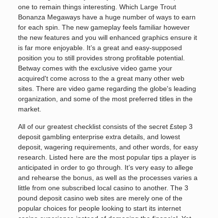
one to remain things interesting. Which Large Trout
Bonanza Megaways have a huge number of ways to earn
for each spin. The new gameplay feels familiar however
the new features and you will enhanced graphics ensure it
is far more enjoyable. It’s a great and easy-supposed
position you to still provides strong profitable potential.
Betway comes with the exclusive video game your
acquired't come across to the a great many other web
sites. There are video game regarding the globe's leading
organization, and some of the most preferred titles in the
market.
All of our greatest checklist consists of the secret £step 3
deposit gambling enterprise extra details, and lowest
deposit, wagering requirements, and other words, for easy
research. Listed here are the most popular tips a player is
anticipated in order to go through. It’s very easy to allege
and rehearse the bonus, as well as the processes varies a
little from one subscribed local casino to another. The 3
pound deposit casino web sites are merely one of the
popular choices for people looking to start its internet