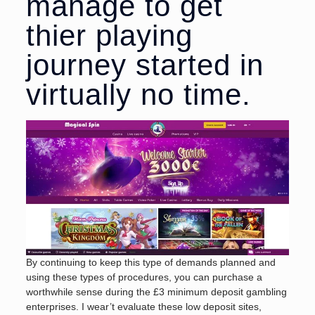
manage to get
thier playing
journey started in
virtually no time.
By continuing to keep this type of demands planned and
using these types of procedures, you can purchase a
worthwhile sense during the £3 minimum deposit gambling
enterprises. I wear’t evaluate these low deposit sites,