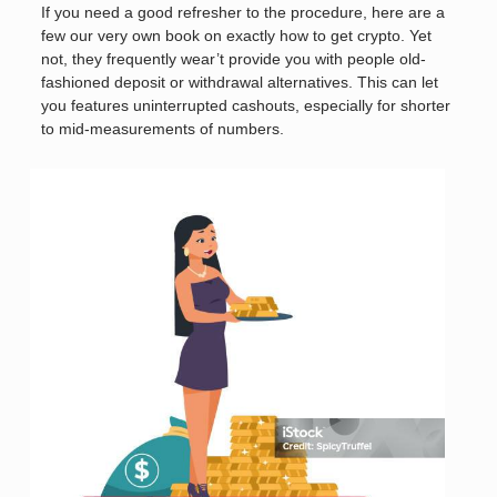
If you need a good refresher to the procedure, here are a
few our very own book on exactly how to get crypto. Yet
not, they frequently wear’t provide you with people old-
fashioned deposit or withdrawal alternatives. This can let
you features uninterrupted cashouts, especially for shorter
to mid-measurements of numbers.