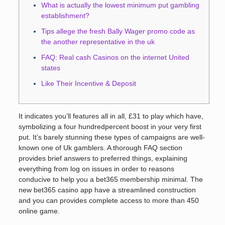
What is actually the lowest minimum put gambling
establishment?
Tips allege the fresh Bally Wager promo code as
the another representative in the uk
FAQ: Real cash Casinos on the internet United
states
Like Their Incentive & Deposit
It indicates you’ll features all in all, £31 to play which have,
symbolizing a four hundredpercent boost in your very first
put. It’s barely stunning these types of campaigns are well-
known one of Uk gamblers. A thorough FAQ section
provides brief answers to preferred things, explaining
everything from log on issues in order to reasons
conducive to help you a bet365 membership minimal.
The
new bet365 casino app have a streamlined construction
and you can provides complete access to more than 450
online game.