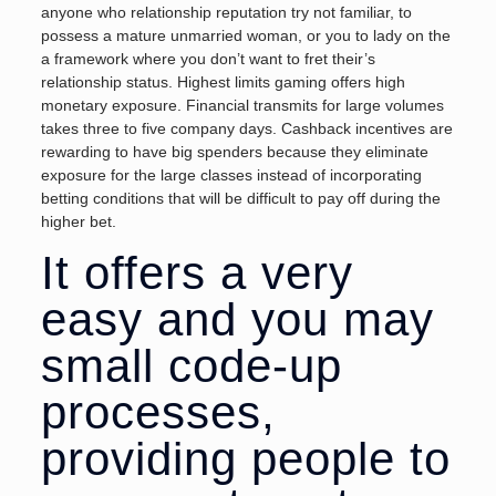
anyone who relationship reputation try not familiar, to
possess a mature unmarried woman, or you to lady on the
a framework where you don’t want to fret their’s
relationship status. Highest limits gaming offers high
monetary exposure. Financial transmits for large volumes
takes three to five company days. Cashback incentives are
rewarding to have big spenders because they eliminate
exposure for the large classes instead of incorporating
betting conditions that will be difficult to pay off during the
higher bet.
It offers a very
easy and you may
small code-up
processes,
providing people to