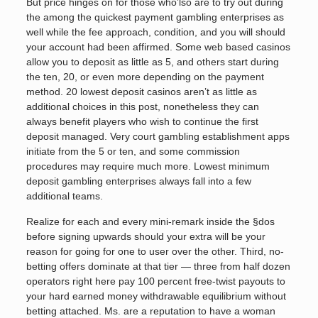
But price hinges on for those who’lso are to try out during
the among the quickest payment gambling enterprises as
well while the fee approach, condition, and you will should
your account had been affirmed. Some web based casinos
allow you to deposit as little as 5, and others start during
the ten, 20, or even more depending on the payment
method. 20 lowest deposit casinos aren’t as little as
additional choices in this post, nonetheless they can
always benefit players who wish to continue the first
deposit managed. Very court gambling establishment apps
initiate from the 5 or ten, and some commission
procedures may require much more. Lowest minimum
deposit gambling enterprises always fall into a few
additional teams.
Realize for each and every mini-remark inside the §dos
before signing upwards should your extra will be your
reason for going for one to user over the other. Third, no-
betting offers dominate at that tier — three from half dozen
operators right here pay 100 percent free-twist payouts to
your hard earned money withdrawable equilibrium without
betting attached. Ms. are a reputation to have a woman